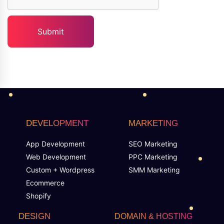
DEVELOPMENT
MARKETING
App Development
SEO Marketing
Web Development
PPC Marketing
Custom + Wordpress
SMM Marketing
Ecommerce
Shopify
DESIGN
DOMAIN & HOSTING