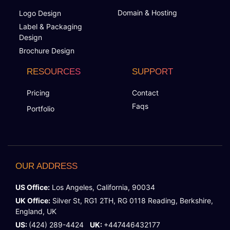
Domain & Hosting
Logo Design
Label & Packaging
Design
Brochure Design
RESOURCES
SUPPORT
Pricing
Contact
Faqs
Portfolio
OUR ADDRESS
US Office:
Los Angeles, California, 90034
UK Office:
Silver St, RG1 2TH, RG 0118 Reading, Berkshire,
England, UK
US:
(424) 289-4424
UK:
+447446432177