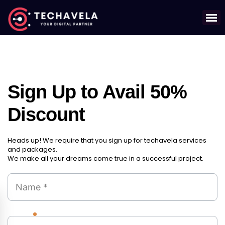
Sign Up to Avail 50%
Discount
Heads up! We require that you sign up for techavela services
and packages.
We make all your dreams come true in a successful project.