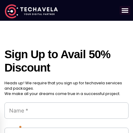
Sign Up to Avail 50%
Discount
Heads up! We require that you sign up for techavela services
and packages.
We make all your dreams come true in a successful project.