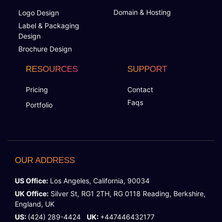
Domain & Hosting
Logo Design
Label & Packaging
Design
Brochure Design
RESOURCES
SUPPORT
Pricing
Contact
Faqs
Portfolio
OUR ADDRESS
US Office:
Los Angeles, California, 90034
UK Office:
Silver St, RG1 2TH, RG 0118 Reading, Berkshire,
England, UK
US:
(424) 289-4424
UK:
+447446432177