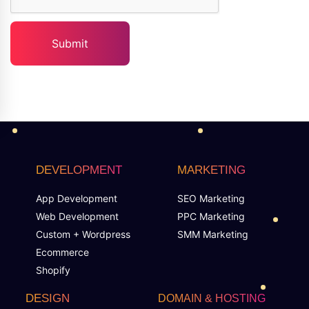
DEVELOPMENT
MARKETING
App Development
SEO Marketing
Web Development
PPC Marketing
Custom + Wordpress
SMM Marketing
Ecommerce
Shopify
DESIGN
DOMAIN & HOSTING