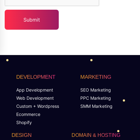
DEVELOPMENT
MARKETING
App Development
SEO Marketing
Web Development
PPC Marketing
Custom + Wordpress
SMM Marketing
Ecommerce
Shopify
DESIGN
DOMAIN & HOSTING