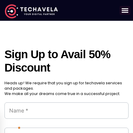
Sign Up to Avail 50%
Discount
Heads up! We require that you sign up for techavela services
and packages.
We make all your dreams come true in a successful project.