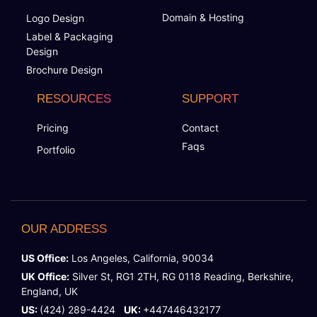
Domain & Hosting
Logo Design
Label & Packaging
Design
Brochure Design
RESOURCES
SUPPORT
Pricing
Contact
Faqs
Portfolio
OUR ADDRESS
US Office:
Los Angeles, California, 90034
UK Office:
Silver St, RG1 2TH, RG 0118 Reading, Berkshire,
England, UK
US:
(424) 289-4424
UK:
+447446432177