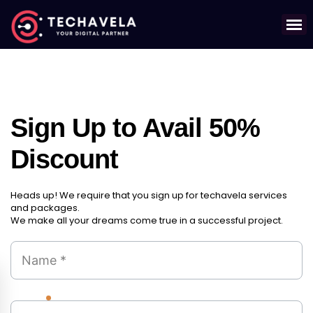
Sign Up to Avail 50%
Discount
Heads up! We require that you sign up for techavela services
and packages.
We make all your dreams come true in a successful project.