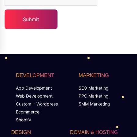
DEVELOPMENT
MARKETING
App Development
SEO Marketing
Web Development
PPC Marketing
Custom + Wordpress
SMM Marketing
Ecommerce
Shopify
DESIGN
DOMAIN & HOSTING