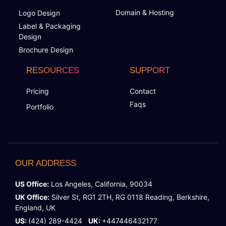
Domain & Hosting
Logo Design
Label & Packaging
Design
Brochure Design
RESOURCES
SUPPORT
Pricing
Contact
Faqs
Portfolio
OUR ADDRESS
US Office:
Los Angeles, California, 90034
UK Office:
Silver St, RG1 2TH, RG 0118 Reading, Berkshire,
England, UK
US:
(424) 289-4424
UK:
+447446432177