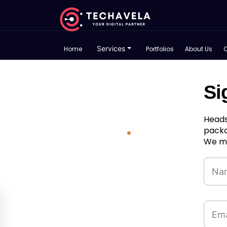
Services
Home
Portfolios
About Us
Si
Heads
packa
We ma