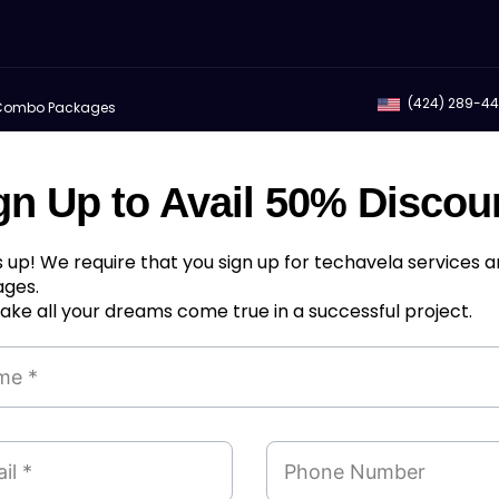
(424) 289-4
Combo Packages
gn Up to Avail 50% Discou
 up! We require that you sign up for techavela services 
ges.
ke all your dreams come true in a successful project.