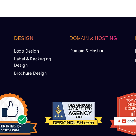
DESIGN
DOMAIN & HOSTING
Domain & Hosting
Logo Design
Label & Packaging
Design
Brochure Design