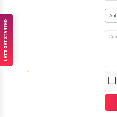
 LET'S GET STARTED 