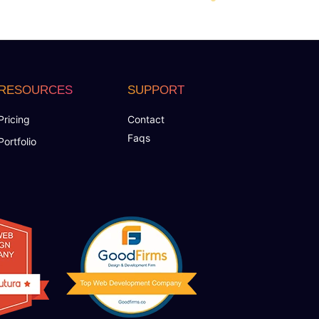
RESOURCES
SUPPORT
Pricing
Contact
Faqs
Portfolio