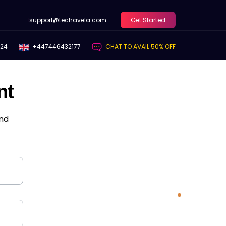
support@techavela.com
Get Started
424
+447446432177
CHAT TO AVAIL 50% OFF
nt
and