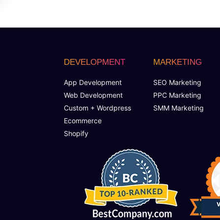
DEVELOPMENT
MARKETING
App Development
SEO Marketing
Web Development
PPC Marketing
Custom + Wordpress
SMM Marketing
Ecommerce
Shopify